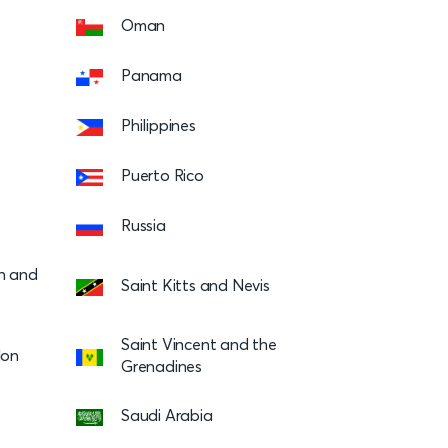
Oman
Panama
Philippines
Puerto Rico
Russia
on and
Saint Kitts and Nevis
Saint Vincent and the
lon
Grenadines
Saudi Arabia