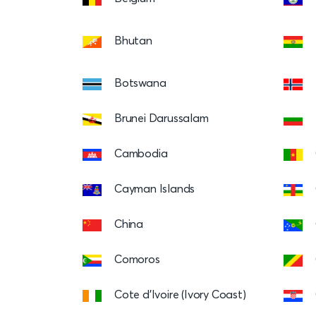
Bhutan
Botswana
Brunei Darussalam
Cambodia
Cayman Islands
China
Comoros
Cote d’Ivoire (Ivory Coast)