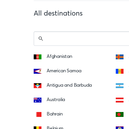
All destinations
Afghanistan
American Samoa
Antigua and Barbuda
Australia
Bahrain
Belgium