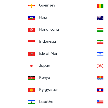
Guernsey
Haiti
Hong Kong
Indonesia
Isle of Man
Japan
Kenya
Kyrgyzstan
Lesotho