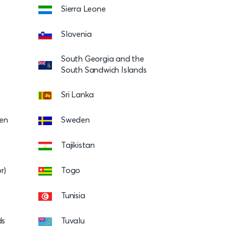
Sierra Leone
Slovenia
South Georgia and the
South Sandwich Islands
Sri Lanka
en
Sweden
Tajikistan
r)
Togo
Tunisia
ds
Tuvalu