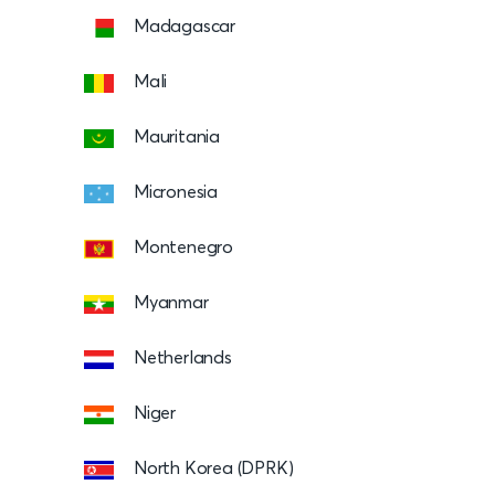
Madagascar
Mali
Mauritania
Micronesia
Montenegro
Myanmar
Netherlands
Niger
North Korea (DPRK)