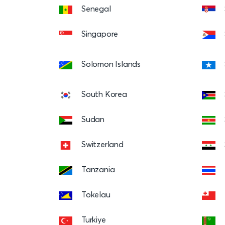
Senegal
Singapore
Solomon Islands
South Korea
Sudan
Switzerland
Tanzania
Tokelau
Turkiye