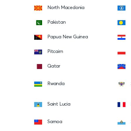
North Macedonia
Pakistan
Papua New Guinea
Pitcairn
Qatar
Rwanda
Saint Lucia
Samoa