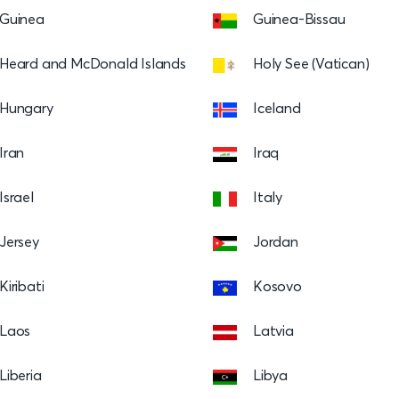
Guinea
Guinea-Bissau
Heard and McDonald Islands
Holy See (Vatican)
Hungary
Iceland
Iran
Iraq
Israel
Italy
Jersey
Jordan
Kiribati
Kosovo
Laos
Latvia
Liberia
Libya