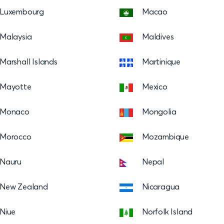
Luxembourg
Macao
Malaysia
Maldives
Marshall Islands
Martinique
Mayotte
Mexico
Monaco
Mongolia
Morocco
Mozambique
Nauru
Nepal
New Zealand
Nicaragua
Niue
Norfolk Island