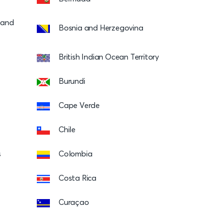
s and
Bosnia and Herzegovina
British Indian Ocean Territory
Burundi
Cape Verde
Chile
s
Colombia
Costa Rica
Curaçao