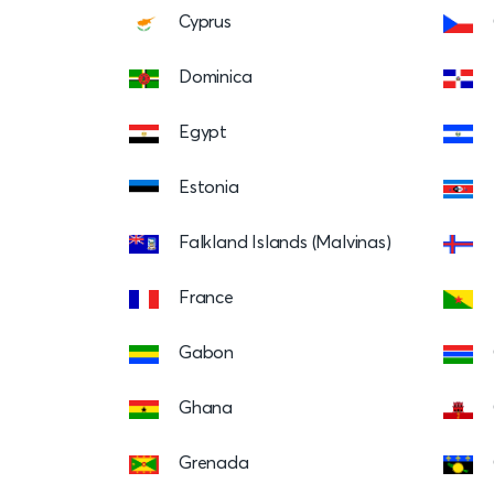
Cyprus
Dominica
Egypt
Estonia
Falkland Islands (Malvinas)
France
Gabon
Ghana
Grenada