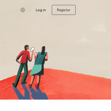
Log in
Register