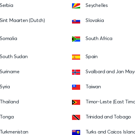
Serbia
Seychelles
Sint Maarten (Dutch)
Slovakia
Somalia
South Africa
South Sudan
Spain
Suriname
Svalbard and Jan May
Syria
Taiwan
Thailand
Timor-Leste (East Timo
Tonga
Trinidad and Tobago
Turkmenistan
Turks and Caicos Islan