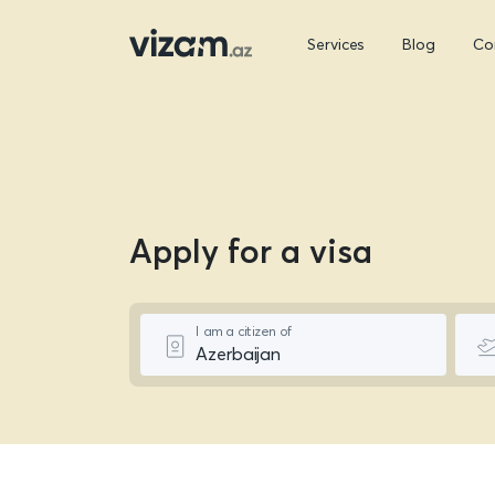
Services
Blog
Co
Apply for a visa
I am a citizen of