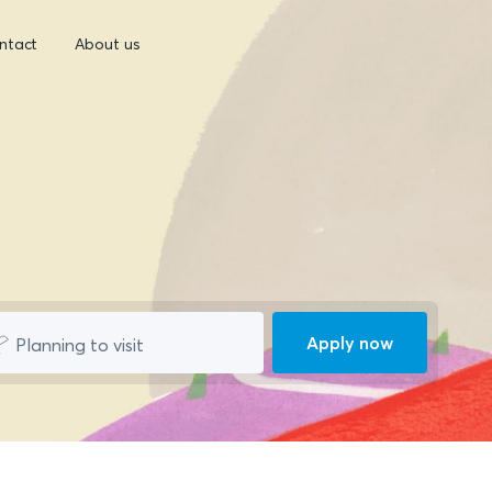
ntact
About us
Apply now
Planning to visit