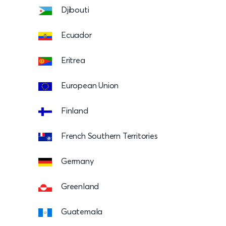
Djibouti
Ecuador
Eritrea
European Union
Finland
French Southern Territories
Germany
Greenland
Guatemala