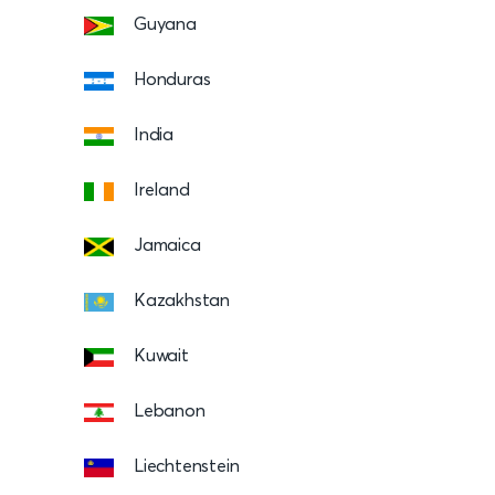
Guyana
Honduras
India
Ireland
Jamaica
Kazakhstan
Kuwait
Lebanon
Liechtenstein