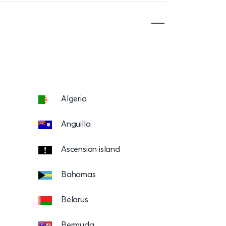
Algeria
Anguilla
Ascension island
Bahamas
Belarus
Bermuda