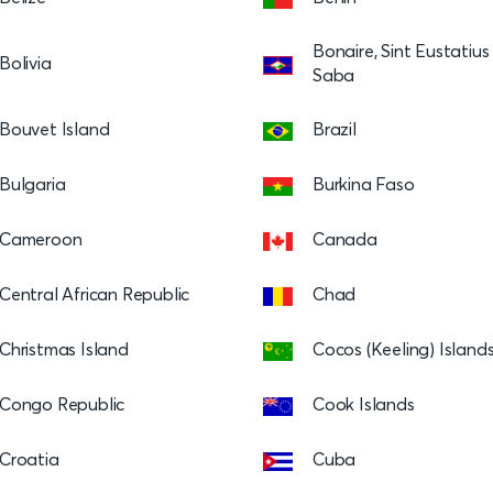
Bonaire, Sint Eustatiu
Bolivia
Saba
Bouvet Island
Brazil
Bulgaria
Burkina Faso
Cameroon
Canada
Central African Republic
Chad
Christmas Island
Cocos (Keeling) Island
Congo Republic
Cook Islands
Croatia
Cuba