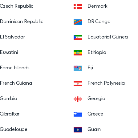
Czech Republic
Denmark
Dominican Republic
DR Congo
El Salvador
Equatorial Guinea
Eswatini
Ethiopia
Faroe Islands
Fiji
French Guiana
French Polynesia
Gambia
Georgia
Gibraltar
Greece
Guadeloupe
Guam