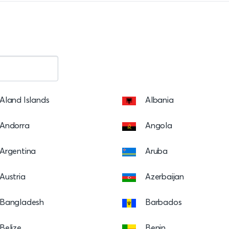
Aland Islands
Albania
Andorra
Angola
Argentina
Aruba
Austria
Azerbaijan
Bangladesh
Barbados
Belize
Benin