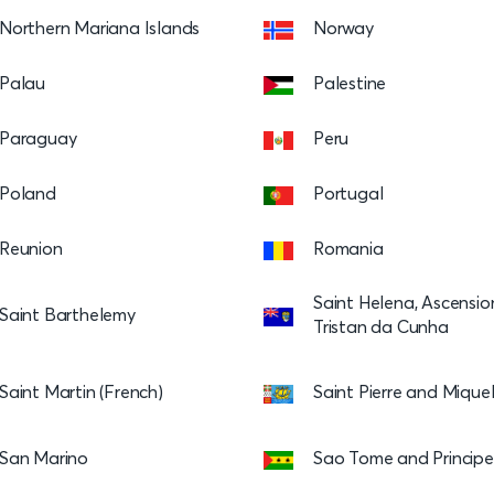
Northern Mariana Islands
Norway
Palau
Palestine
Paraguay
Peru
Poland
Portugal
Reunion
Romania
Saint Helena, Ascensi
Saint Barthelemy
Tristan da Cunha
Saint Martin (French)
Saint Pierre and Mique
San Marino
Sao Tome and Principe