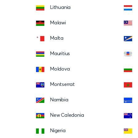
Lithuania
Malawi
Malta
Mauritius
Moldova
Montserrat
Namibia
New Caledonia
Nigeria