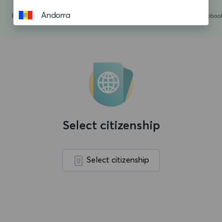
Andorra
Angola
Anguilla
Antigua and Barbuda
Argentina
Aruba
Select citizenship
Ascension island
Australia
Select citizenship
Austria
Azerbaijan
Bahamas