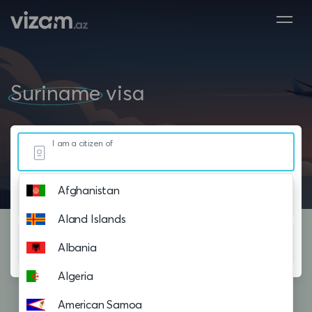
Suriname
visa
I am a citizen of
Afghanistan
Resided in
Aland Islands
Planning to visit
Albania
Algeria
American Samoa