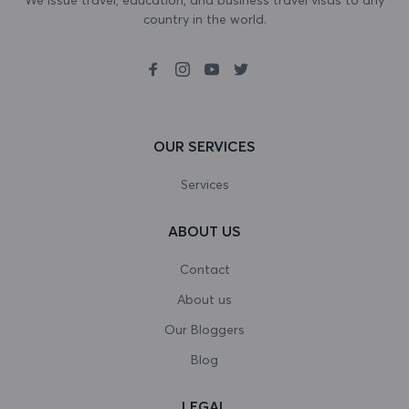
country in the world.
Bosnia and Herzegovina
Botswana
Bouvet Island
Brazil
OUR SERVICES
British Indian Ocean Territory
Services
Brunei Darussalam
ABOUT US
Bulgaria
Contact
Burkina Faso
About us
Our Bloggers
Burundi
Blog
Cambodia
LEGAL
Cameroon