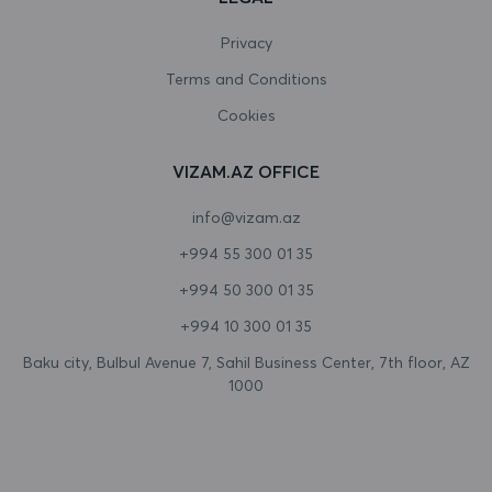
Canada
Privacy
Terms and Conditions
Cape Verde
Cookies
Cayman Islands
VIZAM.AZ OFFICE
Central African Republic
info@vizam.az
Chad
+994 55 300 01 35
Chile
+994 50 300 01 35
China
+994 10 300 01 35
Christmas Island
Baku city, Bulbul Avenue 7, Sahil Business Center, 7th floor, AZ
1000
Cocos (Keeling) Islands
Colombia