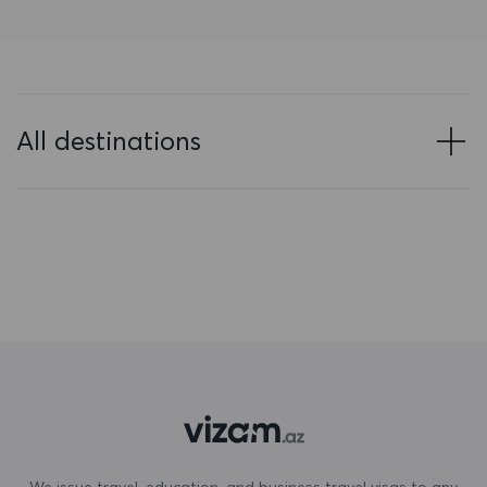
Bahrain
Bangladesh
Barbados
All destinations
Belarus
Belgium
Belize
Benin
Bermuda
Bhutan
Bolivia
Bonaire, Sint Eustatius and Saba
We issue travel, education, and business travel visas to any