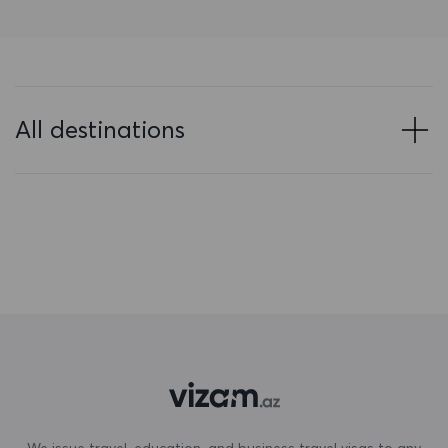
Bahrain
Bangladesh
Barbados
All destinations
Belarus
Belgium
Belize
Benin
Bermuda
Bhutan
Bolivia
Bonaire, Sint Eustatius and Saba
We issue travel, education, and business travel visas to any