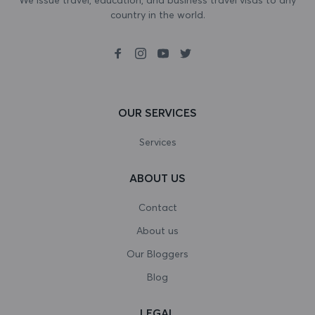
country in the world.
Bosnia and Herzegovina
Botswana
Bouvet Island
Brazil
OUR SERVICES
British Indian Ocean Territory
Services
Brunei Darussalam
ABOUT US
Bulgaria
Contact
Burkina Faso
About us
Our Bloggers
Burundi
Blog
Cambodia
LEGAL
Cameroon