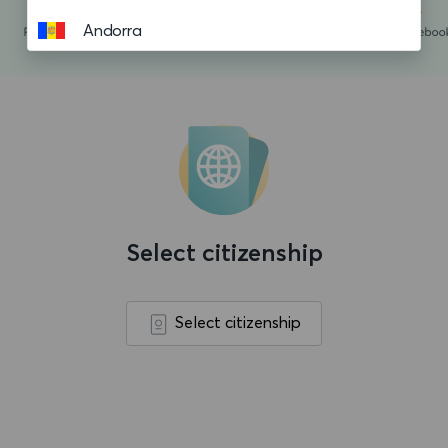
Andorra
Angola
Anguilla
Antigua and Barbuda
Argentina
Aruba
Select citizenship
Ascension island
Australia
Select citizenship
Austria
Azerbaijan
Bahamas