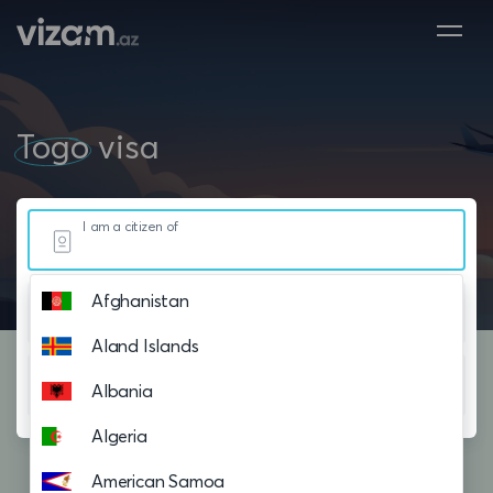
Togo
visa
I am a citizen of
Afghanistan
Resided in
Aland Islands
Planning to visit
Albania
Algeria
American Samoa