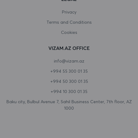
Canada
Privacy
Terms and Conditions
Cape Verde
Cookies
Cayman Islands
VIZAM.AZ OFFICE
Central African Republic
info@vizam.az
Chad
+994 55 300 01 35
Chile
+994 50 300 01 35
China
+994 10 300 01 35
Christmas Island
Baku city, Bulbul Avenue 7, Sahil Business Center, 7th floor, AZ
1000
Cocos (Keeling) Islands
Colombia