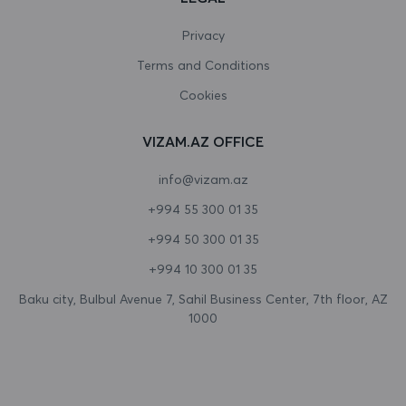
Canada
Privacy
Terms and Conditions
Cape Verde
Cookies
Cayman Islands
VIZAM.AZ OFFICE
Central African Republic
info@vizam.az
Chad
+994 55 300 01 35
Chile
+994 50 300 01 35
China
+994 10 300 01 35
Christmas Island
Baku city, Bulbul Avenue 7, Sahil Business Center, 7th floor, AZ
1000
Cocos (Keeling) Islands
Colombia