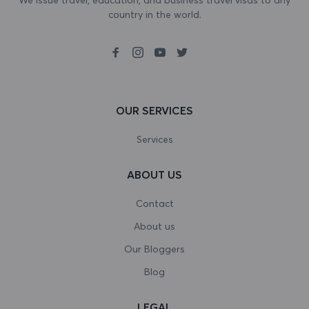
country in the world.
Bosnia and Herzegovina
Botswana
Bouvet Island
Brazil
OUR SERVICES
British Indian Ocean Territory
Services
Brunei Darussalam
ABOUT US
Bulgaria
Contact
Burkina Faso
About us
Our Bloggers
Burundi
Blog
Cambodia
LEGAL
Cameroon