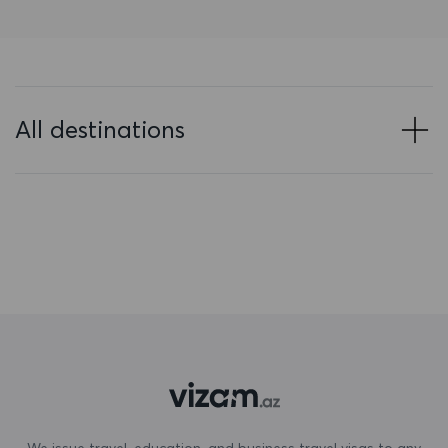
Bahrain
Bangladesh
Barbados
All destinations
Belarus
Belgium
Belize
Benin
Bermuda
Bhutan
Bolivia
Bonaire, Sint Eustatius and Saba
We issue travel, education, and business travel visas to any