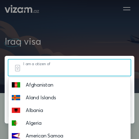
Iraq
visa
I am a citizen of
Afghanistan
Resided in
Aland Islands
Planning to visit
Albania
Algeria
American Samoa