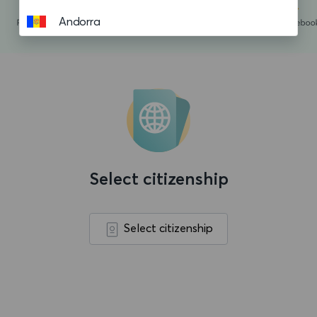
Andorra
Angola
Anguilla
Antigua and Barbuda
Argentina
Aruba
Select citizenship
Ascension island
Australia
Select citizenship
Austria
Azerbaijan
Bahamas