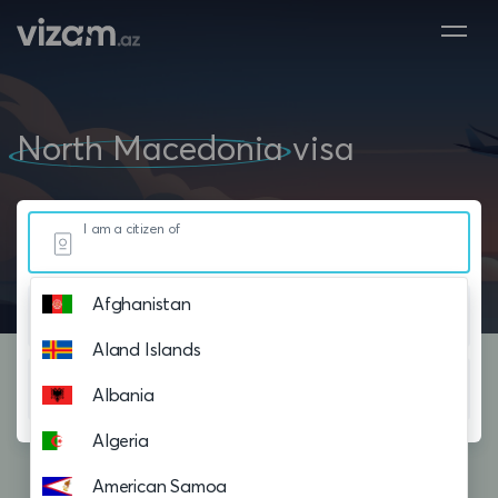
North Macedonia
visa
I am a citizen of
Afghanistan
Resided in
Aland Islands
Planning to visit
Albania
Algeria
American Samoa