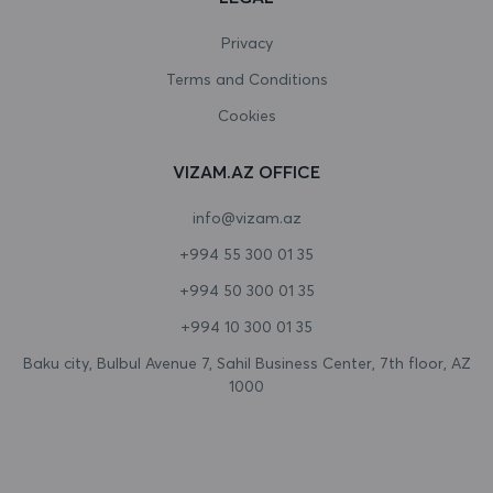
Canada
Privacy
Terms and Conditions
Cape Verde
Cookies
Cayman Islands
VIZAM.AZ OFFICE
Central African Republic
info@vizam.az
Chad
+994 55 300 01 35
Chile
+994 50 300 01 35
China
+994 10 300 01 35
Christmas Island
Baku city, Bulbul Avenue 7, Sahil Business Center, 7th floor, AZ
1000
Cocos (Keeling) Islands
Colombia