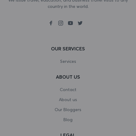
country in the world.
Bosnia and Herzegovina
Botswana
Bouvet Island
Brazil
OUR SERVICES
British Indian Ocean Territory
Services
Brunei Darussalam
ABOUT US
Bulgaria
Contact
Burkina Faso
About us
Our Bloggers
Burundi
Blog
Cambodia
LEGAL
Cameroon