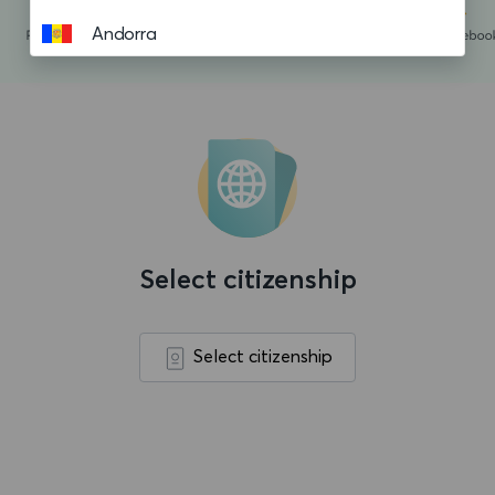
Andorra
Angola
Anguilla
Antigua and Barbuda
Argentina
Aruba
Select citizenship
Ascension island
Australia
Select citizenship
Austria
Azerbaijan
Bahamas