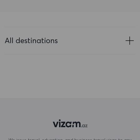
Bahrain
Bangladesh
Barbados
All destinations
Belarus
Belgium
Belize
Benin
Bermuda
Bhutan
Bolivia
Bonaire, Sint Eustatius and Saba
We issue travel, education, and business travel visas to any