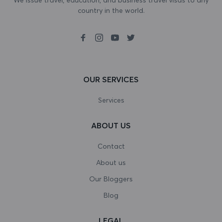
country in the world.
Bosnia and Herzegovina
Botswana
Bouvet Island
Brazil
OUR SERVICES
British Indian Ocean Territory
Services
Brunei Darussalam
ABOUT US
Bulgaria
Contact
Burkina Faso
About us
Our Bloggers
Burundi
Blog
Cambodia
LEGAL
Cameroon