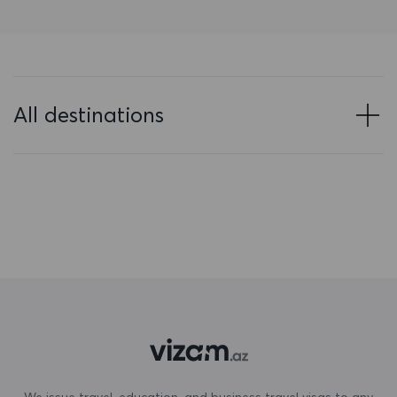
Bahrain
Bangladesh
Barbados
All destinations
Belarus
Belgium
Belize
Benin
Bermuda
Bhutan
Bolivia
Bonaire, Sint Eustatius and Saba
We issue travel, education, and business travel visas to any