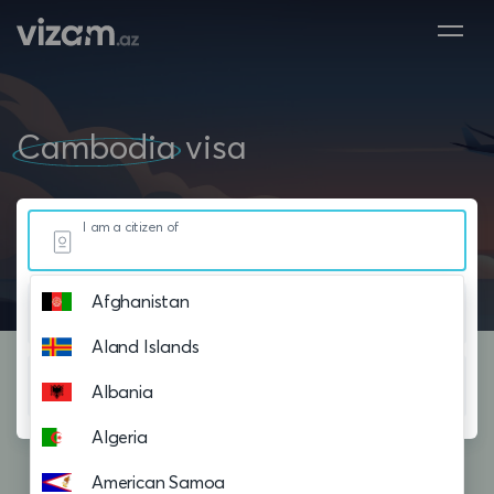
Cambodia
visa
I am a citizen of
Afghanistan
Resided in
Aland Islands
Planning to visit
Albania
Algeria
American Samoa