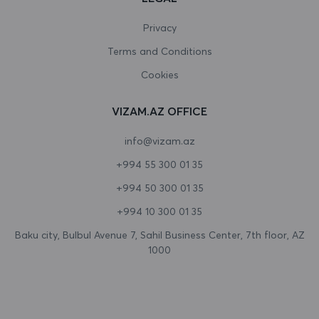
Canada
Privacy
Terms and Conditions
Cape Verde
Cookies
Cayman Islands
VIZAM.AZ OFFICE
Central African Republic
info@vizam.az
Chad
+994 55 300 01 35
Chile
+994 50 300 01 35
China
+994 10 300 01 35
Christmas Island
Baku city, Bulbul Avenue 7, Sahil Business Center, 7th floor, AZ
1000
Cocos (Keeling) Islands
Colombia