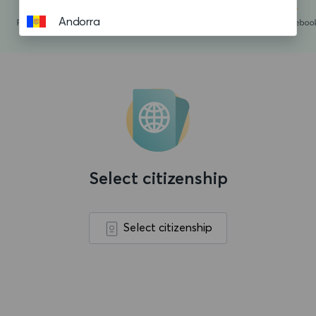
Andorra
Angola
Anguilla
Antigua and Barbuda
Argentina
Aruba
Select citizenship
Ascension island
Australia
Select citizenship
Austria
Azerbaijan
Bahamas