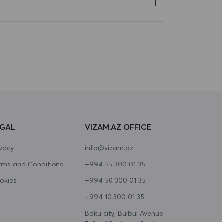
EGAL
VIZAM.AZ OFFICE
ivacy
info@vizam.az
rms and Conditions
+994 55 300 01 35
okies
+994 50 300 01 35
+994 10 300 01 35
Baku city, Bulbul Avenue