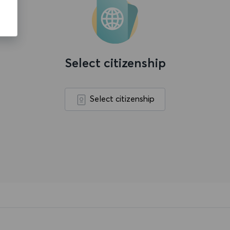
Select citizenship
Select citizenship