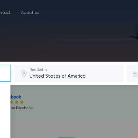
ntact
About us
Resided in