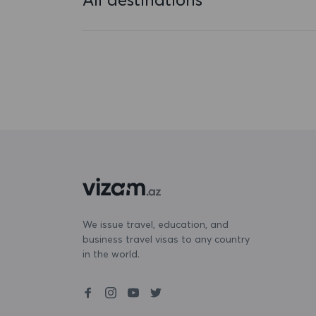
Bahamas
Bahrain
Bangladesh
Barbados
Belarus
Belgium
Belize
Benin
We issue travel, education, and
business travel visas to any country
Bermuda
in the world.
Bhutan
Bolivia