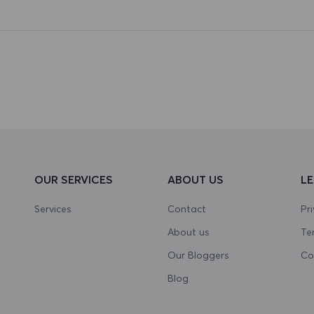
OUR SERVICES
ABOUT US
L
Services
Contact
Pr
About us
Te
Our Bloggers
Co
Blog