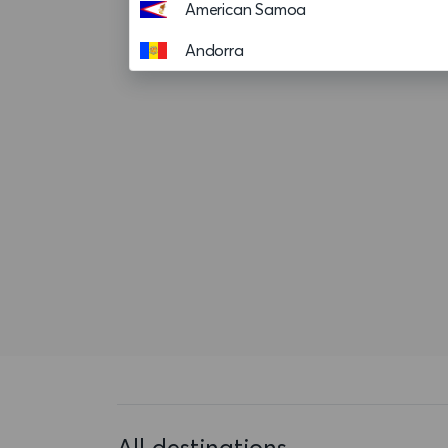
American Samoa
Andorra
Angola
Anguilla
Antigua and Barbuda
Argentina
Aruba
Ascension island
Australia
Austria
Azerbaijan
All destinations