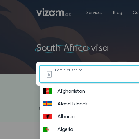
Services
Blog
Co
South Africa
visa
I am a citizen of
Afghanistan
Aland Islands
Albania
Algeria