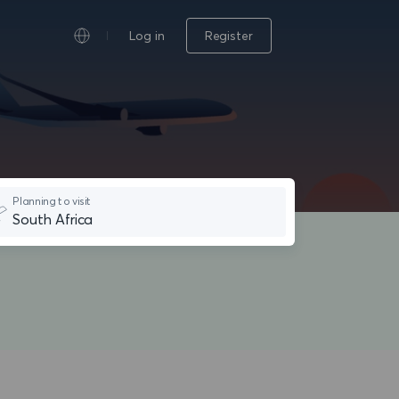
Log in
Register
Planning to visit