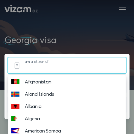
Georgia
visa
I am a citizen of
Afghanistan
Resided in
Aland Islands
Planning to visit
Albania
Algeria
American Samoa