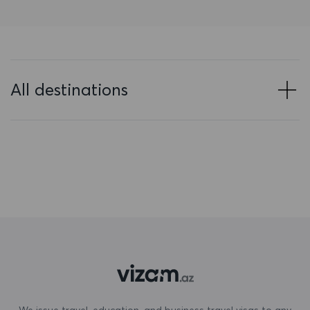
Bahrain
Bangladesh
Barbados
All destinations
Belarus
Belgium
Belize
Benin
Bermuda
Bhutan
Bolivia
Bonaire, Sint Eustatius and Saba
We issue travel, education, and business travel visas to any