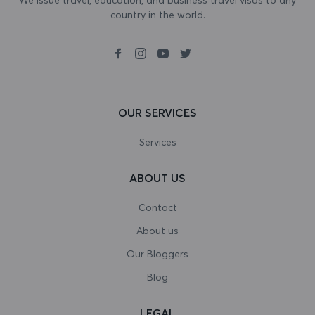
country in the world.
Bosnia and Herzegovina
Botswana
Bouvet Island
Brazil
OUR SERVICES
British Indian Ocean Territory
Services
Brunei Darussalam
ABOUT US
Bulgaria
Contact
Burkina Faso
About us
Our Bloggers
Burundi
Blog
Cambodia
LEGAL
Cameroon