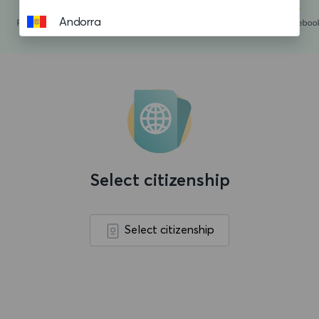
Andorra
Angola
Anguilla
Antigua and Barbuda
Argentina
Aruba
Select citizenship
Ascension island
Australia
Select citizenship
Austria
Azerbaijan
Bahamas