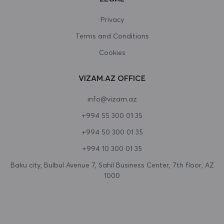
Canada
Privacy
Terms and Conditions
Cape Verde
Cookies
Cayman Islands
VIZAM.AZ OFFICE
Central African Republic
info@vizam.az
Chad
+994 55 300 01 35
Chile
+994 50 300 01 35
China
+994 10 300 01 35
Christmas Island
Baku city, Bulbul Avenue 7, Sahil Business Center, 7th floor, AZ
1000
Cocos (Keeling) Islands
Colombia