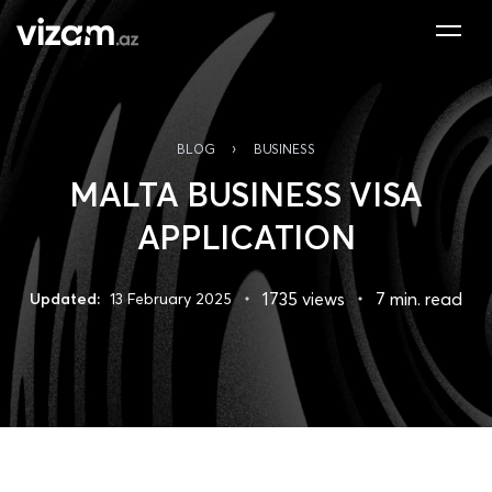
›
BLOG
BUSINESS
MALTA BUSINESS VISA
APPLICATION
1735 views
7 min. read
Updated:
13 February 2025