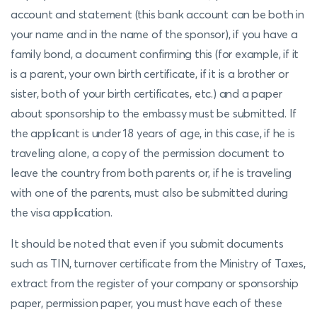
account and statement (this bank account can be both in
your name and in the name of the sponsor), if you have a
family bond, a document confirming this (for example, if it
is a parent, your own birth certificate, if it is a brother or
sister, both of your birth certificates, etc.) and a paper
about sponsorship to the embassy must be submitted. If
the applicant is under 18 years of age, in this case, if he is
traveling alone, a copy of the permission document to
leave the country from both parents or, if he is traveling
with one of the parents, must also be submitted during
the visa application.
It should be noted that even if you submit documents
such as TIN, turnover certificate from the Ministry of Taxes,
extract from the register of your company or sponsorship
paper, permission paper, you must have each of these