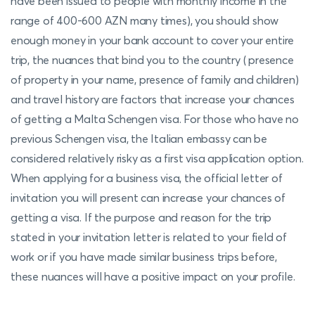
have been issued to people with monthly income in the
range of 400-600 AZN many times), you should show
enough money in your bank account to cover your entire
trip, the nuances that bind you to the country ( presence
of property in your name, presence of family and children)
and travel history are factors that increase your chances
of getting a Malta Schengen visa. For those who have no
previous Schengen visa, the Italian embassy can be
considered relatively risky as a first visa application option.
When applying for a business visa, the official letter of
invitation you will present can increase your chances of
getting a visa. If the purpose and reason for the trip
stated in your invitation letter is related to your field of
work or if you have made similar business trips before,
these nuances will have a positive impact on your profile.