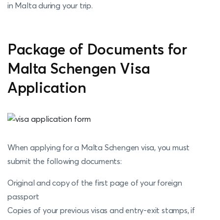
in Malta during your trip.
Package of Documents for
Malta Schengen Visa
Application
When applying for a Malta Schengen visa, you must
submit the following documents:
Original and copy of the first page of your foreign
passport
Copies of your previous visas and entry-exit stamps, if