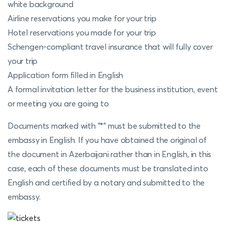
white background
Airline reservations you make for your trip
Hotel reservations you made for your trip
Schengen-compliant travel insurance that will fully cover
your trip
Application form filled in English
A formal invitation letter for the business institution, event
or meeting you are going to
Documents marked with "*" must be submitted to the
embassy in English. If you have obtained the original of
the document in Azerbaijani rather than in English, in this
case, each of these documents must be translated into
English and certified by a notary and submitted to the
embassy.