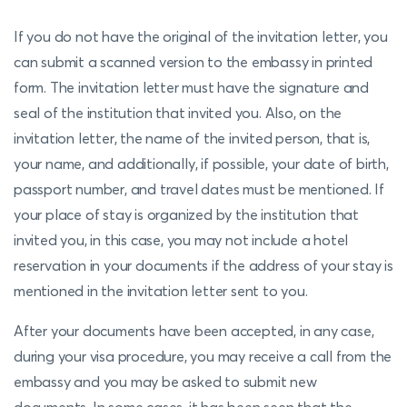
If you do not have the original of the invitation letter, you
can submit a scanned version to the embassy in printed
form. The invitation letter must have the signature and
seal of the institution that invited you. Also, on the
invitation letter, the name of the invited person, that is,
your name, and additionally, if possible, your date of birth,
passport number, and travel dates must be mentioned. If
your place of stay is organized by the institution that
invited you, in this case, you may not include a hotel
reservation in your documents if the address of your stay is
mentioned in the invitation letter sent to you.
After your documents have been accepted, in any case,
during your visa procedure, you may receive a call from the
embassy and you may be asked to submit new