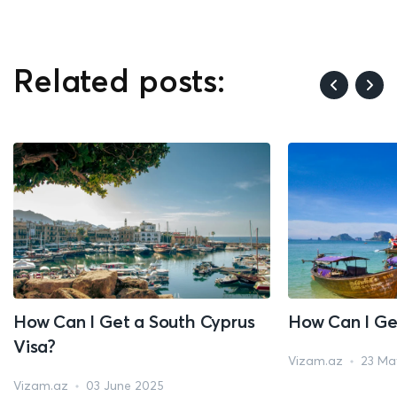
Related posts:
How Can I Get a South Cyprus
How Can I Ge
Visa?
Vizam.az
23 Ma
Vizam.az
03 June 2025