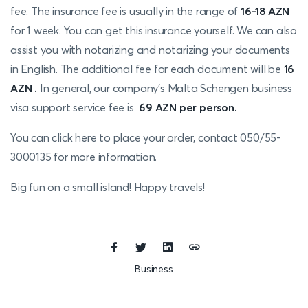
fee. The insurance fee is usually in the range of
16-18
AZN
for 1 week. You can get this insurance yourself. We can also
assist you with notarizing and notarizing your documents
in English. The additional fee for each document will be
16
AZN .
In general, our company's Malta Schengen business
visa support service fee is
69 AZN per person.
You can click here
to place your ord
er
, contact 050/55-
3000135 for more information.
Big fun on a small island! Happy travels!
Business