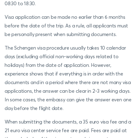
08:30 to 18:30.
Visa application can be made no earlier than 6 months
before the date of the trip. As a rule, all applicants must
be personally present when submitting documents.
The Schengen visa procedure usually takes 10 calendar
days (excluding official non-working days related to
holidays) from the date of application. However,
experience shows that if everything is in order with the
documents and in a period where there are not many visa
applications, the answer can be clear in 2-3 working days.
In some cases, the embassy can give the answer even one
day before the flight date.
When submitting the documents, a 35 euro visa fee and a
21 euro visa center service fee are paid. Fees are paid at