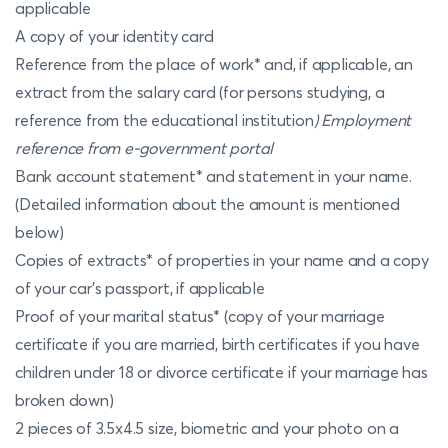
applicable
A copy of your identity card
Reference from the place of work* and, if applicable, an
extract from the salary card (for persons studying, a
reference from the educational institution
) Employment
reference from e-government portal
Bank account statement* and statement in your name.
(Detailed information about the amount is mentioned
below)
Copies of extracts* of properties in your name and a copy
of your car's passport, if applicable
Proof of your marital status* (copy of your marriage
certificate if you are married, birth certificates if you have
children under 18 or divorce certificate if your marriage has
broken down)
2 pieces of 3.5x4.5 size, biometric and your photo on a