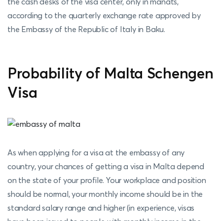
the cash desks of the visa center, only in manats,
according to the quarterly exchange rate approved by
the Embassy of the Republic of Italy in Baku.
Probability of Malta Schengen
Visa
As when applying for a visa at the embassy of any
country, your chances of getting a visa in Malta depend
on the state of your profile. Your workplace and position
should be normal, your monthly income should be in the
standard salary range and higher (in experience, visas