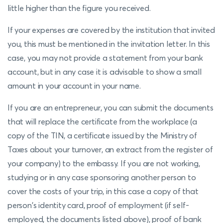
little higher than the figure you received.
If your expenses are covered by the institution that invited
you, this must be mentioned in the invitation letter. In this
case, you may not provide a statement from your bank
account, but in any case it is advisable to show a small
amount in your account in your name.
If you are an entrepreneur, you can submit the documents
that will replace the certificate from the workplace (a
copy of the TIN, a certificate issued by the Ministry of
Taxes about your turnover, an extract from the register of
your company) to the embassy. If you are not working,
studying or in any case sponsoring another person to
cover the costs of your trip, in this case a copy of that
person's identity card, proof of employment (if self-
employed, the documents listed above), proof of bank