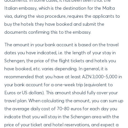
documents. In some cases, it has been seen that the
Italian embassy, which is the destination for the Malta
visa, during the visa procedure, requires the applicants to
buy the hotels they have booked and submit the
documents confirming this to the embassy.
The amount in your bank account is based on the travel
dates you have indicated, i.e. the length of your stay in
Schengen, the price of the flight tickets and hotels you
have booked, etc. varies depending. In general, it is
recommended that you have at least AZN 3,000-5,000 in
your bank account for a one-week trip (equivalent to
Euros or US dollars). This amount should fully cover your
travel plan. When calculating the amount, you can sum up
the average daily cost of 70-80 euros for each day you
indicate that you will stay in the Schengen area with the
price of your ticket and hotel reservations, and expect a