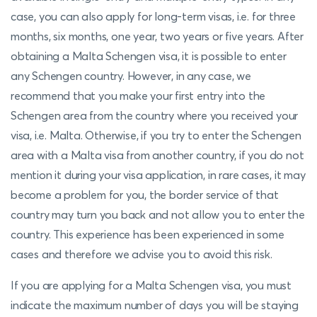
case, you can also apply for long-term visas, i.e. for three
months, six months, one year, two years or five years. After
obtaining a Malta Schengen visa, it is possible to enter
any Schengen country. However, in any case, we
recommend that you make your first entry into the
Schengen area from the country where you received your
visa, i.e. Malta. Otherwise, if you try to enter the Schengen
area with a Malta visa from another country, if you do not
mention it during your visa application, in rare cases, it may
become a problem for you, the border service of that
country may turn you back and not allow you to enter the
country. This experience has been experienced in some
cases and therefore we advise you to avoid this risk.
If you are applying for a Malta Schengen visa, you must
indicate the maximum number of days you will be staying