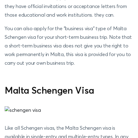
they have official invitations or acceptance letters from
those educational and work institutions. they can.
You can also apply for the "business visa" type of Malta
Schengen visa for your short-term business trip. Note that
a short-term business visa does not give you the right to
work permanently in Malta, this visa is provided for you to
carry out your own business trip.
Malta Schengen Visa
Like all Schengen visas, the Malta Schengen visa is
available in single-entry and multiple-entry types. In any