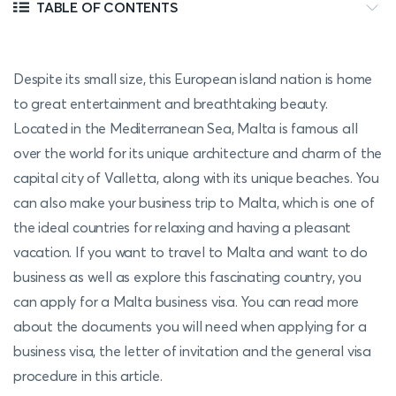
TABLE OF CONTENTS
Despite its small size, this European island nation is home
to great entertainment and breathtaking beauty.
Located in the Mediterranean Sea, Malta is famous all
over the world for its unique architecture and charm of the
capital city of Valletta, along with its unique beaches. You
can also make your business trip to Malta, which is one of
the ideal countries for relaxing and having a pleasant
vacation. If you want to travel to Malta and want to do
business as well as explore this fascinating country, you
can apply for a Malta business visa. You can read more
about the documents you will need when applying for a
business visa, the letter of invitation and the general visa
procedure in this article.