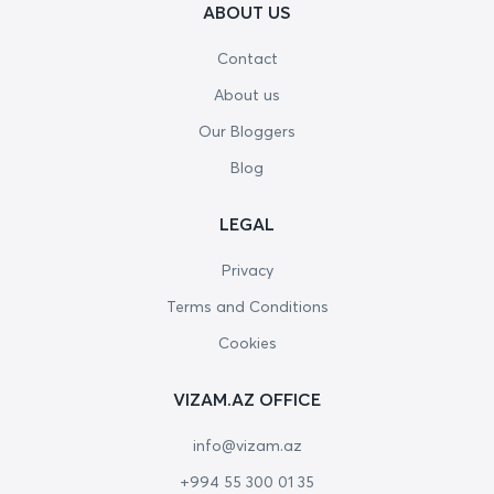
ABOUT US
Contact
About us
Our Bloggers
Blog
LEGAL
Privacy
Terms and Conditions
Cookies
VIZAM.AZ OFFICE
info@vizam.az
+994 55 300 01 35