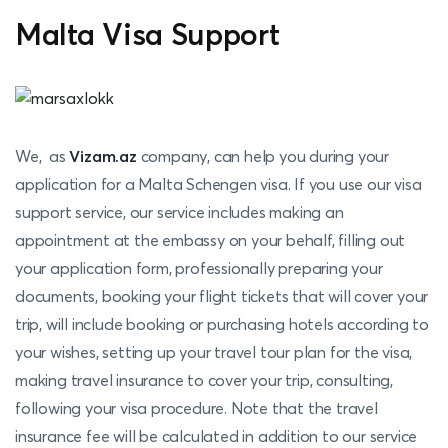
Malta Visa Support
We, as
Vizam.az
company, can help you during your
application for a Malta Schengen visa. If you use our visa
support service, our service includes making an
appointment at the embassy on your behalf, filling out
your application form, professionally preparing your
documents, booking your flight tickets that will cover your
trip, will include booking or purchasing hotels according to
your wishes, setting up your travel tour plan for the visa,
making travel insurance to cover your trip, consulting,
following your visa procedure. Note that the travel
insurance fee will be calculated in addition to our service