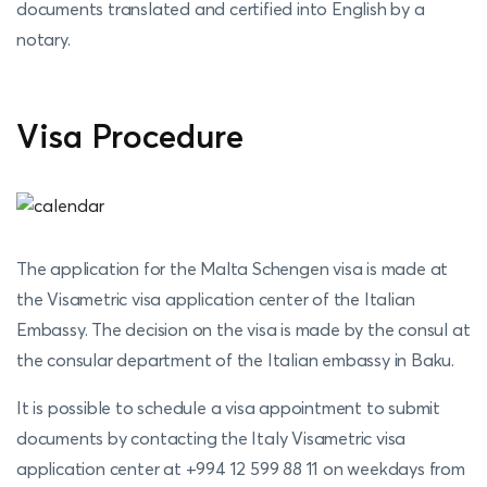
documents translated and certified into English by a
notary.
Visa Procedure
The application for the Malta Schengen visa is made at
the Visametric visa application center of the Italian
Embassy. The decision on the visa is made by the consul at
the consular department of the Italian embassy in Baku.
It is possible to schedule a visa appointment to submit
documents by contacting the Italy Visametric visa
application center at +994 12 599 88 11 on weekdays from