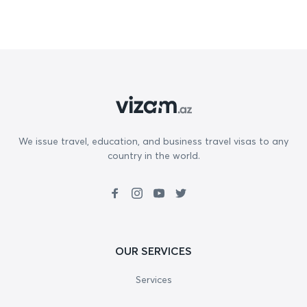
We issue travel, education, and business travel visas to any
country in the world.
OUR SERVICES
Services