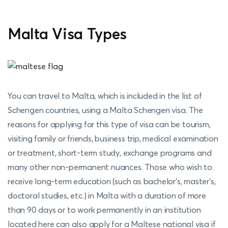
Malta Visa Types
You can travel to Malta, which is included in the list of
Schengen countries, using a Malta Schengen visa. The
reasons for applying for this type of visa can be tourism,
visiting family or friends, business trip, medical examination
or treatment, short-term study, exchange programs and
many other non-permanent nuances. Those who wish to
receive long-term education (such as bachelor's, master's,
doctoral studies, etc.) in Malta with a duration of more
than 90 days or to work permanently in an institution
located here can also apply for a Maltese national visa if