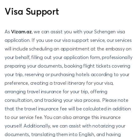
Visa Support
As
Vizam.az
, we can assist you with your Schengen visa
application. If you use our visa support service, our services
will include scheduling an appointment at the embassy on
your behalf, filling out your application form, professionally
preparing your documents, booking flight tickets covering
your trip, reserving or purchasing hotels according to your
preference, creating a travel itinerary for your visa,
arranging travel insurance for your trip, offering
consultation, and tracking your visa process. Please note
that the travel insurance fee will be calculated in addition
to our service fee. You can also arrange this insurance
yourself. Additionally, we can assist with notarizing your
documents, translating them into English, and having