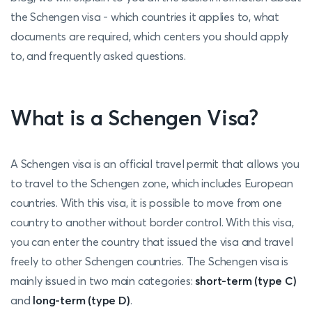
the Schengen visa - which countries it applies to, what
documents are required, which centers you should apply
to, and frequently asked questions.
What is a Schengen Visa?
A Schengen visa is an official travel permit that allows you
to travel to the Schengen zone, which includes European
countries.
With this visa, it is possible to move from one
country to another without border control. With this visa,
you can enter the country that issued the visa and travel
freely to other Schengen countries. The Schengen visa is
mainly issued in two main categories:
short-term (type C)
and
long-term (type D)
.