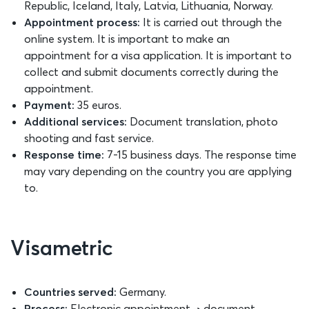
Republic, Iceland, Italy, Latvia, Lithuania, Norway.
Appointment process:
It is carried out through the
online system. It is important to make an
appointment for a visa application. It is important to
collect and submit documents correctly during the
appointment.
Payment:
35 euros.
Additional services:
Document translation, photo
shooting and fast service.
Response time:
7-15 business days. The response time
may vary depending on the country you are applying
to.
Visametric
Countries served:
Germany.
Process:
Electronic appointment → document