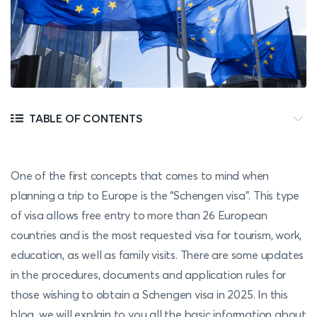
TABLE OF CONTENTS
One of the first concepts that comes to mind when
planning a trip to Europe is the “Schengen visa”. This type
of visa allows free entry to more than 26 European
countries and is the most requested visa for tourism, work,
education, as well as family visits. There are some updates
in the procedures, documents and application rules for
those wishing to obtain a Schengen visa in 2025. In this
blog, we will explain to you all the basic information about