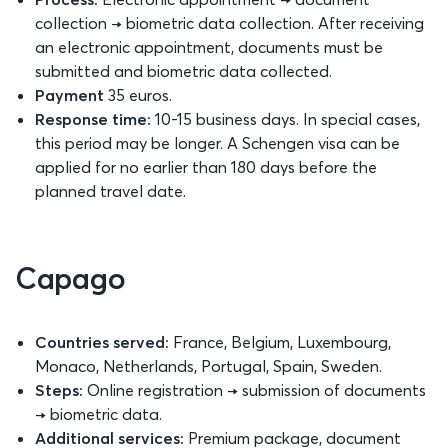
collection → biometric data collection. After receiving
an electronic appointment, documents must be
submitted and biometric data collected.
Payment
35 euros.
Response time:
10-15 business days. In special cases,
this period may be longer. A Schengen visa can be
applied for no earlier than 180 days before the
planned travel date.
Capago
Countries served:
France, Belgium, Luxembourg,
Monaco, Netherlands, Portugal, Spain, Sweden.
Steps:
Online registration → submission of documents
→ biometric data.
Additional services:
Premium package, document