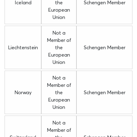
Iceland
the
Schengen Member
European
Union
Not a
Member of
Liechtenstein
the
Schengen Member
European
Union
Not a
Member of
Norway
the
Schengen Member
European
Union
Not a
Member of