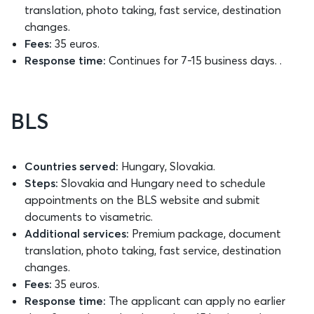
translation, photo taking, fast service, destination
changes.
Fees:
35 euros.
Response time:
Continues for 7-15 business days. .
BLS
Countries served:
Hungary, Slovakia.
Steps:
Slovakia and Hungary need to schedule
appointments on the BLS website and submit
documents to visametric.
Additional services:
Premium package, document
translation, photo taking, fast service, destination
changes.
Fees:
35 euros.
Response time:
The applicant can apply no earlier