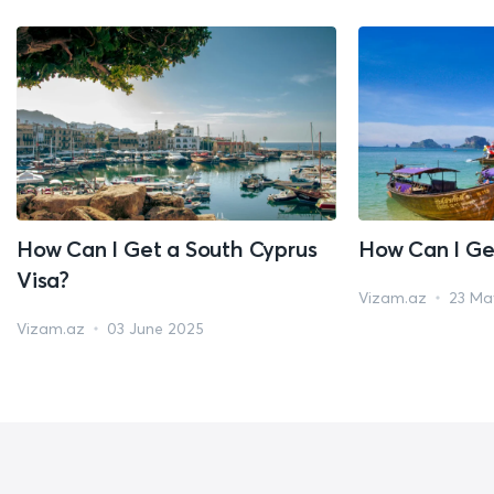
How Can I Get a South Cyprus
How Can I Ge
Visa?
Vizam.az
23 Ma
Vizam.az
03 June 2025