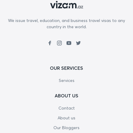
We issue travel, education, and business travel visas to any
country in the world.
OUR SERVICES
Services
ABOUT US
Contact
About us
Our Bloggers