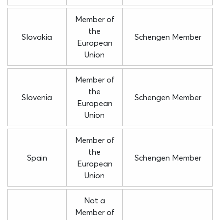
Member of
the
Slovakia
Schengen Member
European
Union
Member of
the
Slovenia
Schengen Member
European
Union
Member of
the
Spain
Schengen Member
European
Union
Not a
Member of