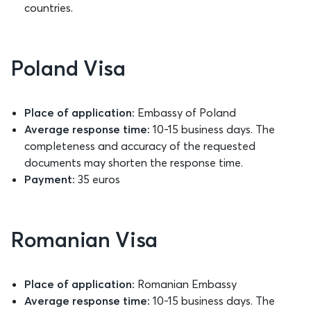
countries.
Poland Visa
Place of application:
Embassy of Poland
Average response time:
10-15 business days. The
completeness and accuracy of the requested
documents may shorten the response time.
Payment:
35 euros
Romanian Visa
Place of application:
Romanian Embassy
Average response time:
10-15 business days. The