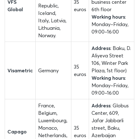
VFS
35
business center
Republic,
Global
euros
6th floor
Iceland,
Working hours
:
Italy, Latvia,
Monday–Friday,
Lithuania,
09:00–16:00
Norway.
Address
: Baku, D.
Aliyeva Street
106, Winter Park
35
Visametric
Germany
Plaza, 1st floor)
euros
Working hours
:
Monday–Friday,
09:00–16:00
France,
Address
: Globus
Belgium,
Center, 609,
Luxembourg,
Jafar Jabbarli
Monaco,
35
street, Baku,
Capago
Netherlands,
euros
Azerbaijan