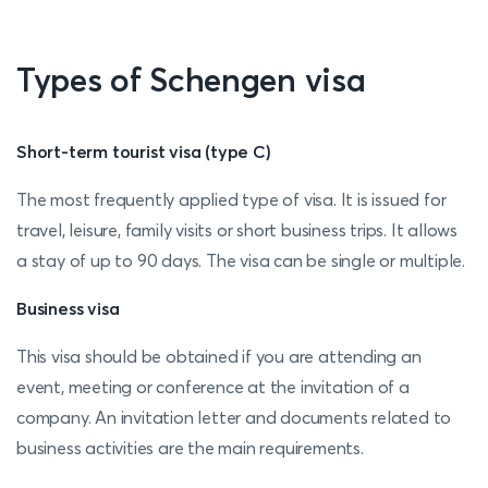
Types of Schengen visa
Short-term tourist visa (type C)
The most frequently applied type of visa. It is issued for
travel, leisure, family visits or short business trips. It allows
a stay of up to 90 days. The visa can be single or multiple.
Business visa
This visa should be obtained if you are attending an
event, meeting or conference at the invitation of a
company. An invitation letter and documents related to
business activities are the main requirements.