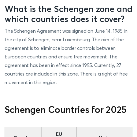
What is the Schengen zone and
which countries does it cover?
The Schengen Agreement was signed on June 14, 1985 in
the city of Schengen, near Luxembourg. The aim of the
agreement is to eliminate border controls between
European countries and ensure free movement. The
agreement has been in effect since 1995. Currently, 27
countries are included in this zone. There is a right of free
movement in this region.
Schengen Countries for 2025
EU