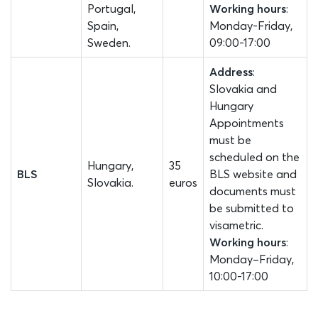
Portugal,
Working hours
:
Spain,
Monday-Friday,
Sweden.
09:00-17:00
Address
:
Slovakia and
Hungary
Appointments
must be
scheduled on the
Hungary,
35
BLS
BLS website and
Slovakia.
euros
documents must
be submitted to
visametric.
Working hours
:
Monday–Friday,
10:00-17:00