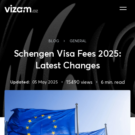
›
BLOG
GENERAL
Schengen Visa Fees 2025:
Latest Changes
15490 views
6 min. read
Updated:
05 May 2025