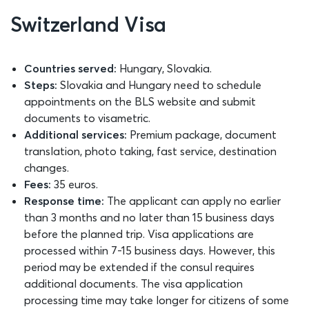
Switzerland Visa
Countries served:
Hungary, Slovakia.
Steps:
Slovakia and Hungary need to schedule
appointments on the BLS website and submit
documents to visametric.
Additional services:
Premium package, document
translation, photo taking, fast service, destination
changes.
Fees:
35 euros.
Response time:
The applicant can apply no earlier
than 3 months and no later than 15 business days
before the planned trip. Visa applications are
processed within 7-15 business days. However, this
period may be extended if the consul requires
additional documents. The visa application
processing time may take longer for citizens of some