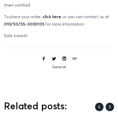
them certified.
To place your order,
click here
, or you can contact us at
010/50/55-3000135
for more information.
Safe travels!
General
Related posts: