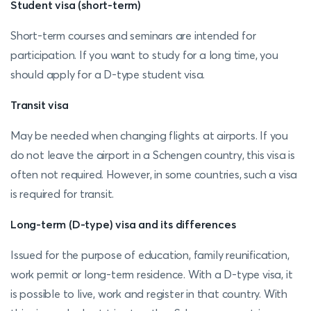
Student visa (short-term)
Short-term courses and seminars are intended for
participation. If you want to study for a long time, you
should apply for a D-type student visa.
Transit visa
May be needed when changing flights at airports. If you
do not leave the airport in a Schengen country, this visa is
often not required. However, in some countries, such a visa
is required for transit.
Long-term (D-type) visa and its differences
Issued for the purpose of education, family reunification,
work permit or long-term residence. With a D-type visa, it
is possible to live, work and register in that country. With