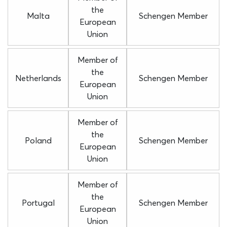
the
Malta
Schengen Member
European
Union
Member of
the
Netherlands
Schengen Member
European
Union
Member of
the
Poland
Schengen Member
European
Union
Member of
the
Portugal
Schengen Member
European
Union