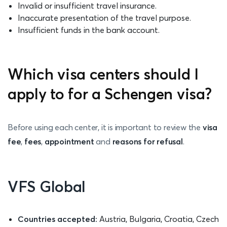
Invalid or insufficient travel insurance.
Inaccurate presentation of the travel purpose.
Insufficient funds in the bank account.
Which visa centers should I
apply to for a Schengen visa?
Before using each center, it is important to review the
visa
fee
,
fees
,
appointment
and
reasons for refusal
.
VFS Global
Countries accepted:
Austria, Bulgaria, Croatia, Czech