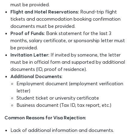
must be provided.
Flight and Hotel Reservations:
Round-trip flight
tickets and accommodation booking confirmation
documents must be provided.
Proof of Funds:
Bank statement for the last 3
months, salary certificate, or sponsorship letter must
be provided.
Invitation Letter:
If invited by someone, the letter
must be in official form and supported by additional
documents (ID, proof of residence).
Additional Documents:
Employment document (employment verification
letter)
Student ticket or university certificate
Business document (Tax ID, tax report, etc.)
Common Reasons for Visa Rejection:
Lack of additional information and documents.