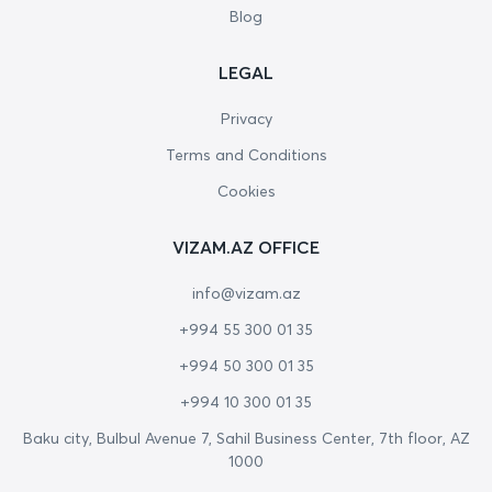
Blog
LEGAL
Privacy
Terms and Conditions
Cookies
VIZAM.AZ OFFICE
info@vizam.az
+994 55 300 01 35
+994 50 300 01 35
+994 10 300 01 35
Baku city, Bulbul Avenue 7, Sahil Business Center, 7th floor, AZ
1000