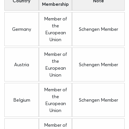
Country
Note
Membership
Member of
the
Germany
Schengen Member
European
Union
Member of
the
Austria
Schengen Member
European
Union
Member of
the
Belgium
Schengen Member
European
Union
Member of