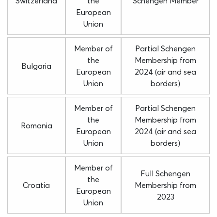
Switzerland
the
Schengen Member
European
Union
Member of
Partial Schengen
the
Membership from
Bulgaria
European
2024 (air and sea
Union
borders)
Member of
Partial Schengen
the
Membership from
Romania
European
2024 (air and sea
Union
borders)
Member of
Full Schengen
the
Croatia
Membership from
European
2023
Union