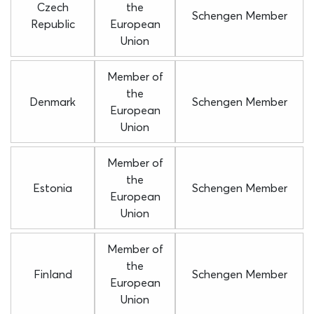
Czech
the
Schengen Member
Republic
European
Union
Member of
the
Denmark
Schengen Member
European
Union
Member of
the
Estonia
Schengen Member
European
Union
Member of
the
Finland
Schengen Member
European
Union