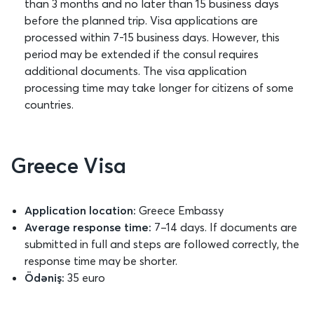
than 3 months and no later than 15 business days
before the planned trip. Visa applications are
processed within 7-15 business days. However, this
period may be extended if the consul requires
additional documents. The visa application
processing time may take longer for citizens of some
countries.
Greece Visa
Application location:
Greece Embassy
Average response time:
7–14 days. If documents are
submitted in full and steps are followed correctly, the
response time may be shorter.
Ödəniş:
35 euro