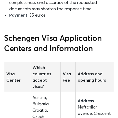
completeness and accuracy of the requested
documents may shorten the response time.
Payment:
35 euros
Schengen Visa Application
Centers and Information
Which
Visa
countries
Visa
Address and
Center
accept
Fee
opening hours
visas?
Austria,
Address
:
Bulgaria,
Neftchilar
Croatia,
avenue, Crescent
Czech