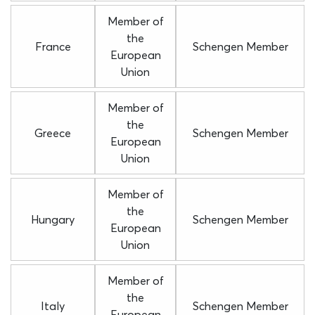
Member of
the
France
Schengen Member
European
Union
Member of
the
Greece
Schengen Member
European
Union
Member of
the
Hungary
Schengen Member
European
Union
Member of
the
Italy
Schengen Member
European