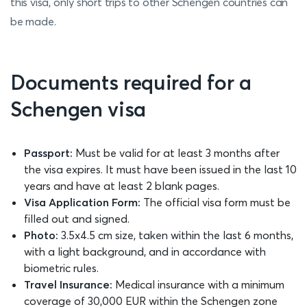
this visa, only short trips to other Schengen countries can
be made.
Documents required for a
Schengen visa
Passport:
Must be valid for at least 3 months after
the visa expires. It must have been issued in the last 10
years and have at least 2 blank pages.
Visa Application Form:
The official visa form must be
filled out and signed.
Photo:
3.5x4.5 cm size, taken within the last 6 months,
with a light background, and in accordance with
biometric rules.
Travel Insurance:
Medical insurance with a minimum
coverage of 30,000 EUR within the Schengen zone