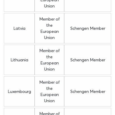
Union
Member of
the
Latvia
Schengen Member
European
Union
Member of
the
Lithuania
Schengen Member
European
Union
Member of
the
Luxembourg
Schengen Member
European
Union
Member of