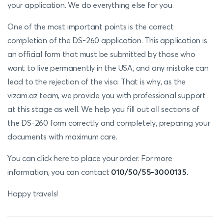
your application. We do everything else for you.
One of the most important points is the correct
completion of the DS-260 application. This application is
an official form that must be submitted by those who
want to live permanently in the USA, and any mistake can
lead to the rejection of the visa. That is why, as the
vizam.az team, we provide you with professional support
at this stage as well. We help you fill out all sections of
the DS-260 form correctly and completely, preparing your
documents with maximum care.
You can click here to place your order. For more
information, you can contact
010/50/55-3000135.
Happy travels!