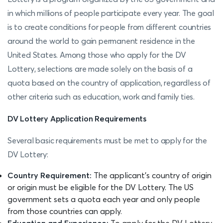
in which millions of people participate every year. The goal
is to create conditions for people from different countries
around the world to gain permanent residence in the
United States. Among those who apply for the DV
Lottery, selections are made solely on the basis of a
quota based on the country of application, regardless of
other criteria such as education, work and family ties.
DV Lottery Application Requirements
Several basic requirements must be met to apply for the
DV Lottery:
Country Requirement:
The applicant's country of origin
or origin must be eligible for the DV Lottery. The US
government sets a quota each year and only people
from those countries can apply.
Education and Experience:
To apply for the DV Lottery,