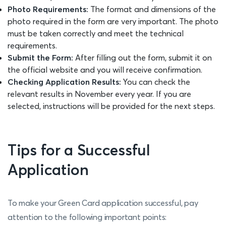
Photo Requirements:
The format and dimensions of the
photo required in the form are very important. The photo
must be taken correctly and meet the technical
requirements.
Submit the Form:
After filling out the form, submit it on
the official website and you will receive confirmation.
Checking Application Results:
You can check the
relevant results in November every year. If you are
selected, instructions will be provided for the next steps.
Tips for a Successful
Application
To make your Green Card application successful, pay
attention to the following important points: