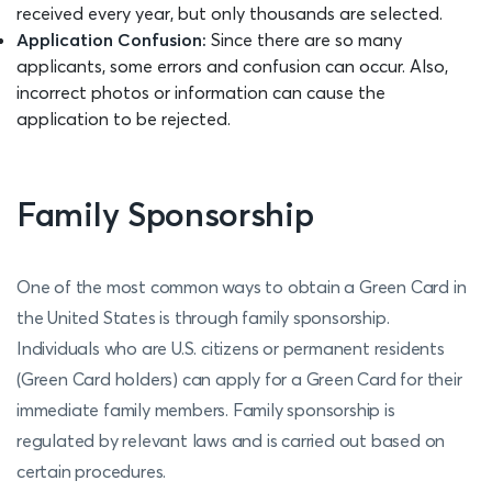
received every year, but only thousands are selected.
Application Confusion:
Since there are so many
applicants, some errors and confusion can occur. Also,
incorrect photos or information can cause the
application to be rejected.
Family Sponsorship
One of the most common ways to obtain a Green Card in
the United States is through family sponsorship.
Individuals who are U.S. citizens or permanent residents
(Green Card holders) can apply for a Green Card for their
immediate family members. Family sponsorship is
regulated by relevant laws and is carried out based on
certain procedures.