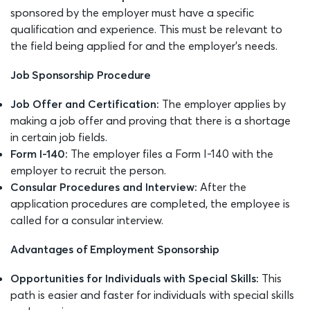
sponsored by the employer must have a specific
qualification and experience. This must be relevant to
the field being applied for and the employer’s needs.
Job Sponsorship Procedure
Job Offer and Certification:
The employer applies by
making a job offer and proving that there is a shortage
in certain job fields.
Form I-140:
The employer files a Form I-140 with the
employer to recruit the person.
Consular Procedures and Interview:
After the
application procedures are completed, the employee is
called for a consular interview.
Advantages of Employment Sponsorship
Opportunities for Individuals with Special Skills:
This
path is easier and faster for individuals with special skills