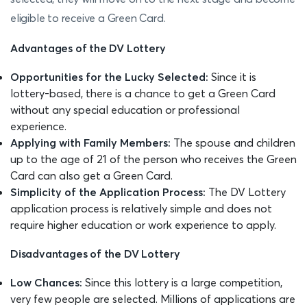
eligible to receive a Green Card.
Advantages of the DV Lottery
Opportunities for the Lucky Selected:
Since it is
lottery-based, there is a chance to get a Green Card
without any special education or professional
experience.
Applying with Family Members:
The spouse and children
up to the age of 21 of the person who receives the Green
Card can also get a Green Card.
Simplicity of the Application Process:
The DV Lottery
application process is relatively simple and does not
require higher education or work experience to apply.
Disadvantages of the DV Lottery
Low Chances:
Since this lottery is a large competition,
very few people are selected. Millions of applications are