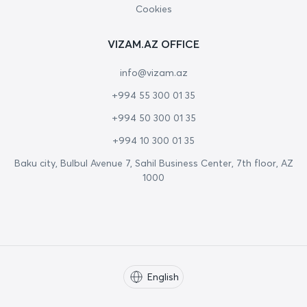
Cookies
VIZAM.AZ OFFICE
info@vizam.az
+994 55 300 01 35
+994 50 300 01 35
+994 10 300 01 35
Baku city, Bulbul Avenue 7, Sahil Business Center, 7th floor, AZ
1000
English