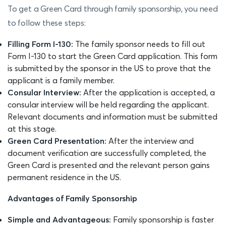
To get a Green Card through family sponsorship, you need
to follow these steps:
Filling Form I-130:
The family sponsor needs to fill out
Form I-130 to start the Green Card application. This form
is submitted by the sponsor in the US to prove that the
applicant is a family member.
Consular Interview:
After the application is accepted, a
consular interview will be held regarding the applicant.
Relevant documents and information must be submitted
at this stage.
Green Card Presentation:
After the interview and
document verification are successfully completed, the
Green Card is presented and the relevant person gains
permanent residence in the US.
Advantages of Family Sponsorship
Simple and Advantageous:
Family sponsorship is faster