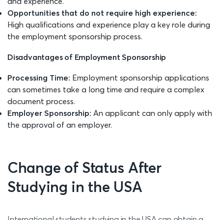
and experience.
Opportunities that do not require high experience:
High qualifications and experience play a key role during
the employment sponsorship process.
Disadvantages of Employment Sponsorship
Processing Time:
Employment sponsorship applications
can sometimes take a long time and require a complex
document process.
Employer Sponsorship:
An applicant can only apply with
the approval of an employer.
Change of Status After
Studying in the USA
International students studying in the USA can obtain a