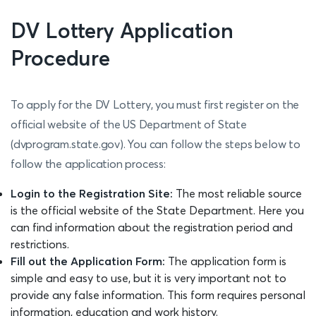
DV Lottery Application
Procedure
To apply for the DV Lottery, you must first register on the
official website of the US Department of State
(dvprogram.state.gov). You can follow the steps below to
follow the application process:
Login to the Registration Site:
The most reliable source
is the official website of the State Department. Here you
can find information about the registration period and
restrictions.
Fill out the Application Form:
The application form is
simple and easy to use, but it is very important not to
provide any false information. This form requires personal
information, education and work history.