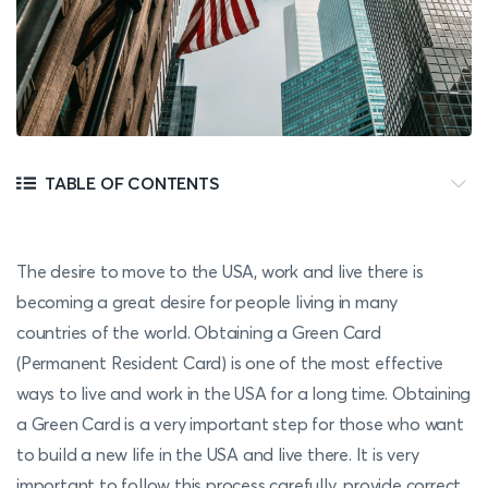
TABLE OF CONTENTS
The desire to move to the USA, work and live there is
becoming a great desire for people living in many
countries of the world. Obtaining a Green Card
(Permanent Resident Card) is one of the most effective
ways to live and work in the USA for a long time. Obtaining
a Green Card is a very important step for those who want
to build a new life in the USA and live there. It is very
important to follow this process carefully, provide correct