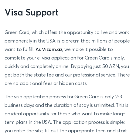
Visa Support
Green Card, which offers the opportunity to live and work
permanently in the USA, is a dream that millions of people
want to fulfill.
As Vizam.az
, we make it possible to
complete your e-visa application for Green Card simply,
quickly and completely online. By paying just 50 AZN, you
get both the state fee and our professional service. There
are no additional fees or hidden costs.
The visa application process for Green Card is only 2-3
business days and the duration of stay is unlimited. This is
an ideal opportunity for those who want to make long-
term plans in the USA. The application process is simple:
you enter the site, fill out the appropriate form and start