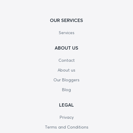
OUR SERVICES
Services
ABOUT US
Contact
About us
Our Bloggers
Blog
LEGAL
Privacy
Terms and Conditions