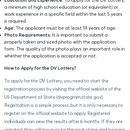
a minimum of high school education (or equivalent) or
work experience in a specific field within the last 5 years
is required.
Age:
The applicant must be at least 18 years of age.
Photo Requirements:
It is important to submit a
properly taken and sized photo with the application
form. The quality of the photo plays an important role in
whether the application is accepted or not.
How to Apply for the DV Lottery?
To apply for the DV Lottery, you need to start the
registration process by visiting the official website of the
US Department of State (dvprogram.state.gov).
Registration is a simple process, but it is only necessary to
register on the official website to apply. Registered
individuals can view the results after 6 months. If they are
selected, they will move on to the next stage and become