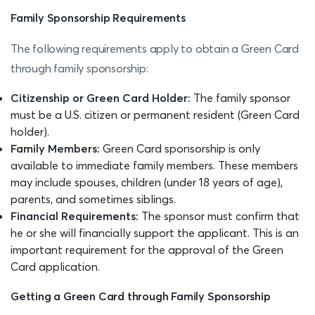
Family Sponsorship Requirements
The following requirements apply to obtain a Green Card
through family sponsorship:
Citizenship or Green Card Holder:
The family sponsor
must be a U.S. citizen or permanent resident (Green Card
holder).
Family Members:
Green Card sponsorship is only
available to immediate family members. These members
may include spouses, children (under 18 years of age),
parents, and sometimes siblings.
Financial Requirements:
The sponsor must confirm that
he or she will financially support the applicant. This is an
important requirement for the approval of the Green
Card application.
Getting a Green Card through Family Sponsorship