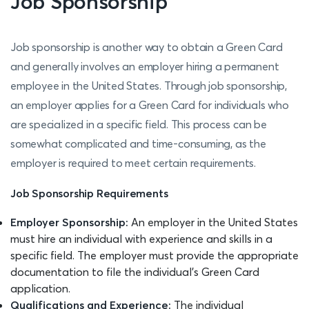
Job Sponsorship
Job sponsorship is another way to obtain a Green Card
and generally involves an employer hiring a permanent
employee in the United States. Through job sponsorship,
an employer applies for a Green Card for individuals who
are specialized in a specific field. This process can be
somewhat complicated and time-consuming, as the
employer is required to meet certain requirements.
Job Sponsorship Requirements
Employer Sponsorship:
An employer in the United States
must hire an individual with experience and skills in a
specific field. The employer must provide the appropriate
documentation to file the individual’s Green Card
application.
Qualifications and Experience:
The individual