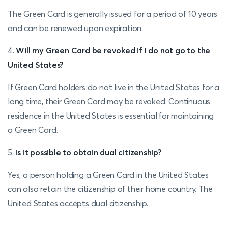
The Green Card is generally issued for a period of 10 years
and can be renewed upon expiration.
4.
Will my Green Card be revoked if I do not go to the
United States?
If Green Card holders do not live in the United States for a
long time, their Green Card may be revoked. Continuous
residence in the United States is essential for maintaining
a Green Card.
5.
Is it possible to obtain dual citizenship?
Yes, a person holding a Green Card in the United States
can also retain the citizenship of their home country. The
United States accepts dual citizenship.