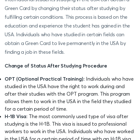
Green Card by changing their status after studying by
fulfilling certain conditions. This process is based on the
education and experience the student has gained in the
USA. Individuals who have studied in certain fields can
obtain a Green Card to live permanently in the USA by
finding a job in these fields.
Change of Status After Studying Procedure
OPT (Optional Practical Training):
Individuals who have
studied in the USA have the right to work during and
after their studies with the OPT program. This program
allows them to work in the USA in the field they studied
for a certain period of time.
H-1B Visa:
The most commonly used type of visa after
studying is the H-1B. This visa is issued to professional
workers to work in the USA. Individuals who have worked
in the USA for a certain period of time with an H-1B visa