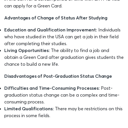
can apply for a Green Card.
Advantages of Change of Status After Studying
Education and Qualification Improvement:
Individuals
who have studied in the USA can get a job in their field
after completing their studies.
Living Opportunities:
The ability to find a job and
obtain a Green Card after graduation gives students the
chance to build a new life.
Disadvantages of Post-Graduation Status Change
Difficulties and Time-Consuming Processes:
Post-
graduation status change can be a complex and time-
consuming process.
Limited Qualifications:
There may be restrictions on this
process in some fields.