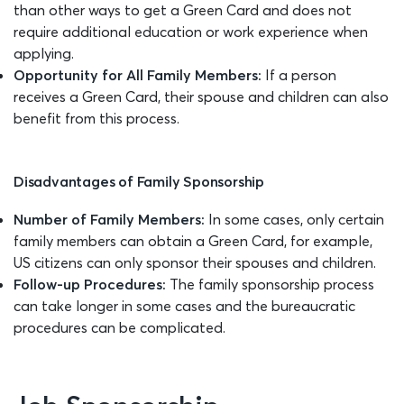
than other ways to get a Green Card and does not
require additional education or work experience when
applying.
Opportunity for All Family Members:
If a person
receives a Green Card, their spouse and children can also
benefit from this process.
Disadvantages of Family Sponsorship
Number of Family Members:
In some cases, only certain
family members can obtain a Green Card, for example,
US citizens can only sponsor their spouses and children.
Follow-up Procedures:
The family sponsorship process
can take longer in some cases and the bureaucratic
procedures can be complicated.