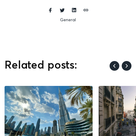
General
Related posts: