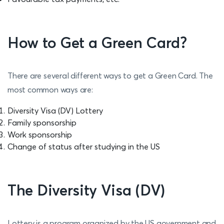
How to Get a Green Card?
There are several different ways to get a Green Card. The
most common ways are:
Diversity Visa (DV) Lottery
Family sponsorship
Work sponsorship
Change of status after studying in the US
The Diversity Visa (DV)
Lottery is a program organized by the US government and