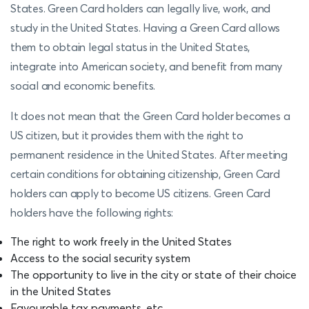
States. Green Card holders can legally live, work, and
study in the United States. Having a Green Card allows
them to obtain legal status in the United States,
integrate into American society, and benefit from many
social and economic benefits.
It does not mean that the Green Card holder becomes a
US citizen, but it provides them with the right to
permanent residence in the United States. After meeting
certain conditions for obtaining citizenship, Green Card
holders can apply to become US citizens. Green Card
holders have the following rights:
The right to work freely in the United States
Access to the social security system
The opportunity to live in the city or state of their choice
in the United States
Favourable tax payments, etc.