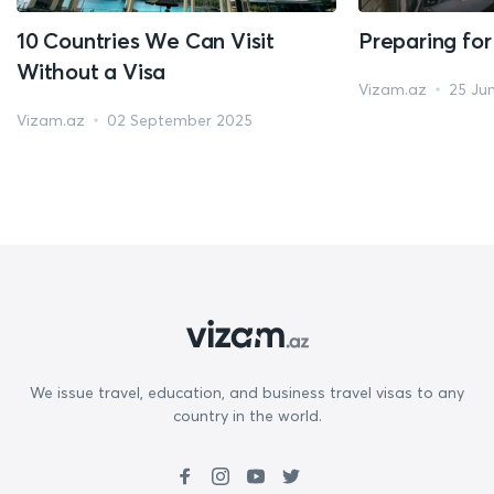
10 Countries We Can Visit
Preparing for
Without a Visa
Vizam.az
25 Ju
Vizam.az
02 September 2025
We issue travel, education, and business travel visas to any
country in the world.