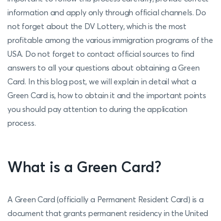
information and apply only through official channels. Do
not forget about the DV Lottery, which is the most
profitable among the various immigration programs of the
USA. Do not forget to contact official sources to find
answers to all your questions about obtaining a Green
Card. In this blog post, we will explain in detail what a
Green Card is, how to obtain it and the important points
you should pay attention to during the application
process.
What is a Green Card?
A Green Card (officially a Permanent Resident Card) is a
document that grants permanent residency in the United