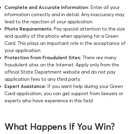
Complete and Accurate Information:
Enter all your
information correctly and in detail. Any inaccuracy may
lead to the rejection of your application.
Photo Requirements:
Pay special attention to the size
and quality of the photo when applying for a Green
Card. This plays an important role in the acceptance of
your application.
Protection from Fraudulent Sites:
There are many
fraudulent sites on the Internet. Apply only from the
official State Department website and do not pay
application fees to any third party.
Expert Assistance:
If you want help during your Green
Card application, you can get support from lawyers or
experts who have experience in this field.
What Happens If You Win?