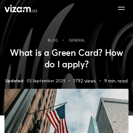
›
BLOG
GENERAL
What is a Green Card? How
do I apply?
1792 views
9 min. read
Updated:
03 September 2025