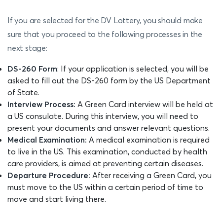
If you are selected for the DV Lottery, you should make
sure that you proceed to the following processes in the
next stage:
DS-260 Form
: If your application is selected, you will be
asked to fill out the DS-260 form by the US Department
of State.
Interview Process:
A Green Card interview will be held at
a US consulate. During this interview, you will need to
present your documents and answer relevant questions.
Medical Examination:
A medical examination is required
to live in the US. This examination, conducted by health
care providers, is aimed at preventing certain diseases.
Departure Procedure:
After receiving a Green Card, you
must move to the US within a certain period of time to
move and start living there.