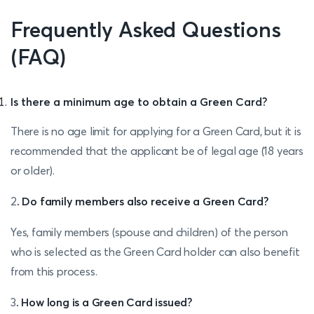
Frequently Asked Questions
(FAQ)
Is there a minimum age to obtain a Green Card?
There is no age limit for applying for a Green Card, but it is
recommended that the applicant be of legal age (18 years
or older).
2
. Do family members also receive a Green Card?
Yes, family members (spouse and children) of the person
who is selected as the Green Card holder can also benefit
from this process.
3
. How long is a Green Card issued?